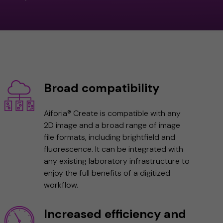
Broad compatibility
Aiforia® Create is compatible with any
2D image and a broad range of image
file formats, including brightfield and
fluorescence. It can be integrated with
any existing laboratory infrastructure to
enjoy the full benefits of a digitized
workflow.
Increased efficiency and