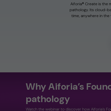
Aiforia® Create is the 
pathology. Its cloud-ba
time, anywhere in the w
Why Aiforia’s Found
pathology
Watch the webinar to discover how Aiforia’s Fo