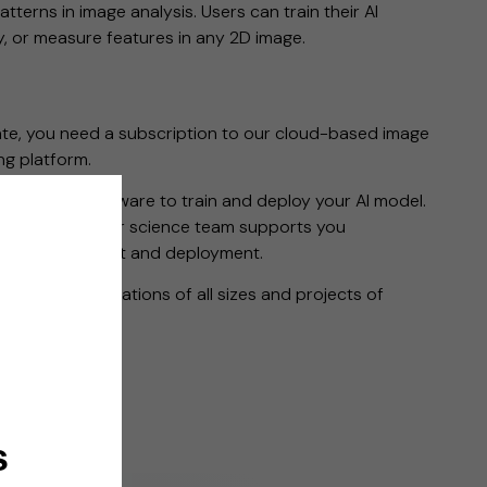
atterns in image analysis. Users can train their AI
fy, or measure features in any 2D image.
ate, you need a subscription to our cloud-based image
g platform.
d with the software to train and deploy your AI model.
you use, and our science team supports you
del development and deployment.
ons for organizations of all sizes and projects of
Use Only (RUO).
s