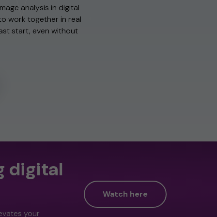
mage analysis in digital
to work together in real
fast start, even without
 digital
Watch here
levates your