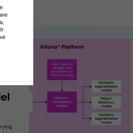
de
hare
a,
th
’ve
el
ending