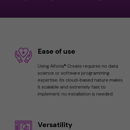
Ease of use
Using Aiforia® Create requires no data
science or software programming
expertise. Its cloud-based nature makes
it scalable and extremely fast to
implement; no installation is needed.
Versatility