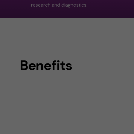
research and diagnostics.
Benefits