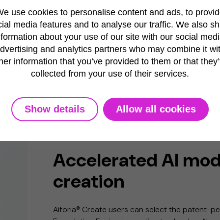
e use cookies to personalise content and ads, to provi
ial media features and to analyse our traffic. We also s
nformation about your use of our site with our social medi
dvertising and analytics partners who may combine it wi
her information that you’ve provided to them or that they
collected from your use of their services.
Show details
Allow all cookies
FOUNDATION ENGINE
Accelerated AI mod
creation
Aiforia® Create users can select the patent-p