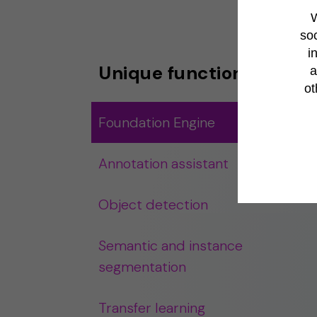
W
soc
i
Unique functionalities
a
ot
Foundation Engine
Annotation assistant
Object detection
Semantic and instance
segmentation
Transfer learning