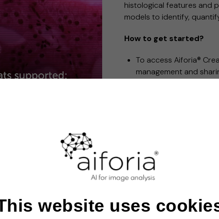
histological features and p
models to identify, quanti
How to get started?
To access Aiforia® Cre
management and sharin
You can then get starte
You pay only for what 
throughout your AI mo
We offer scalable soluti
varying complexities.
®
Aiforia
Create is intended for Research 
This website uses cookie