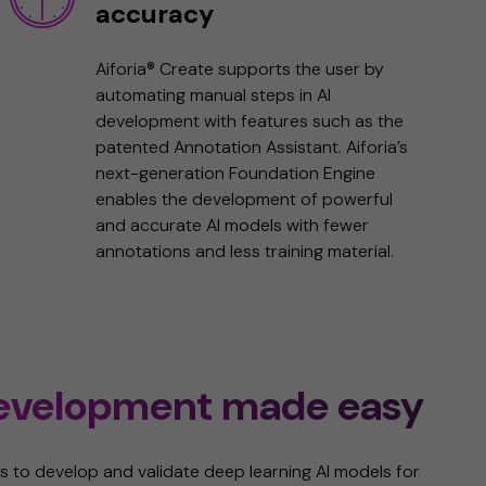
accuracy
Aiforia® Create supports the user by
automating manual steps in AI
development with features such as the
patented Annotation Assistant. Aiforia’s
next-generation Foundation Engine
enables the development of powerful
and accurate AI models with fewer
annotations and less training material.
development made easy
s to ​​develop and validate deep learning AI models for