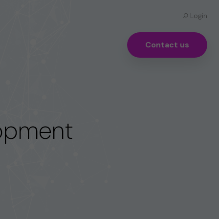
Login
Contact us
lopment