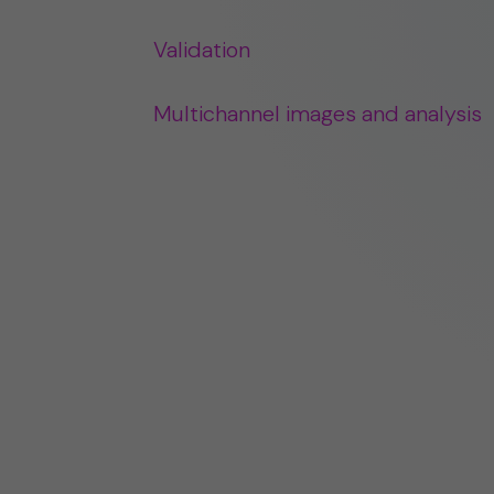
Validation
Multichannel images and analysis