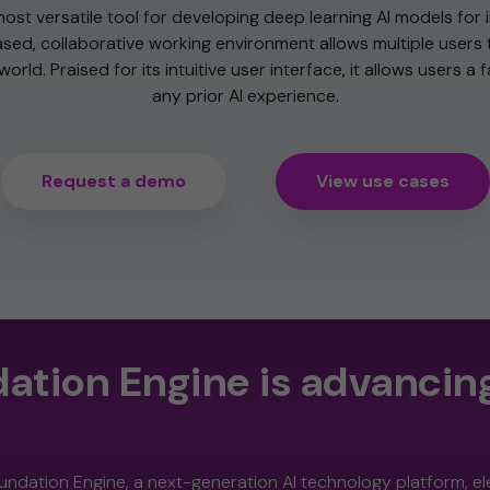
most versatile tool for developing deep learning AI models for i
sed, collaborative working environment allows multiple users 
orld. Praised for its intuitive user interface, it allows users a 
any prior AI experience.
Request a demo
View use cases
ation Engine is advancing
undation Engine, a next-generation AI technology platform, e