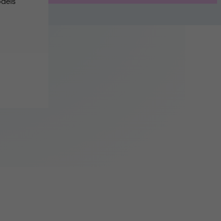
odels