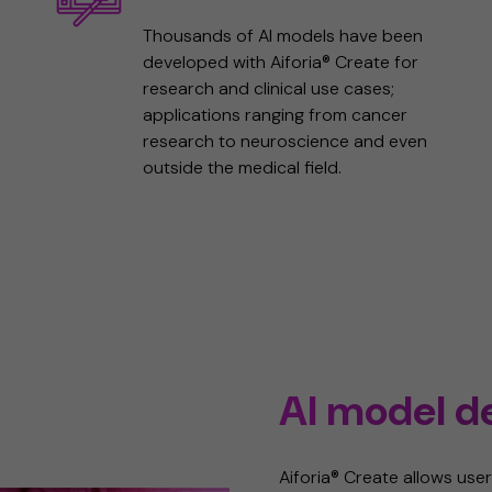
Thousands of AI models have been
developed with Aiforia® Create for
research and clinical use cases;
applications ranging from cancer
research to neuroscience and even
outside the medical field.
AI model 
Aiforia® Create allows user