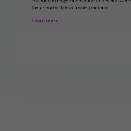
Foundation Engine innovation to develop AI m
faster and with less training material.
Learn more