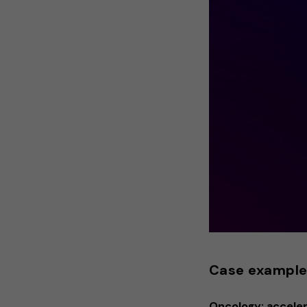
Case exampl
Oncology: accelera