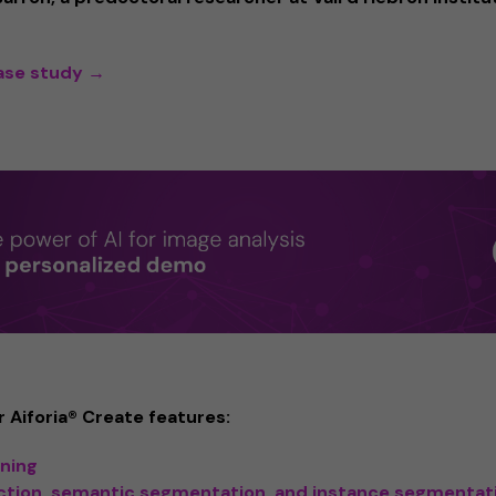
case study →
 Aiforia® Create features:
rning
ction, semantic segmentation, and instance segmentat