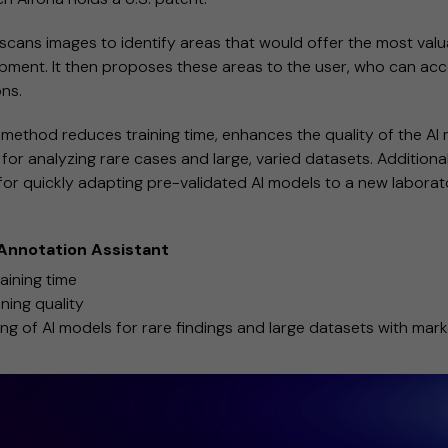
 scans images to identify areas that would offer the most valu
pment. It then proposes these areas to the user, who can acc
ons.
method reduces training time, enhances the quality of the AI 
 for analyzing rare cases and large, varied datasets. Additionall
for quickly adapting pre-validated AI models to a new laborato
 Annotation Assistant
aining time
ining quality
ng of AI models for rare findings and large datasets with mark