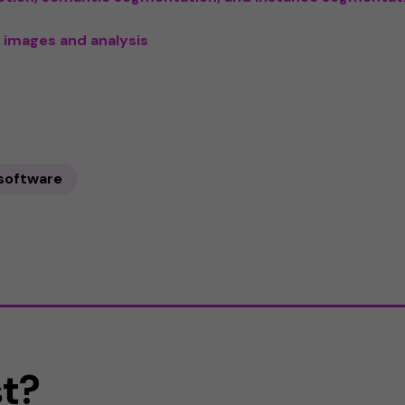
 images and analysis
 software
st?