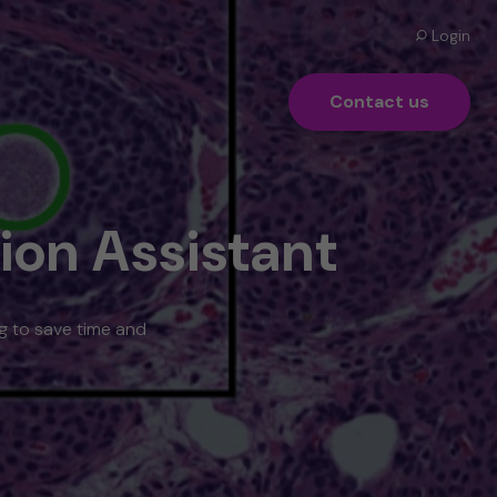
Login
Contact us
ion Assistant
ng to save time and