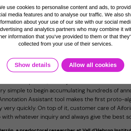
e use cookies to personalise content and ads, to provi
ial media features and to analyse our traffic. We also s
nformation about your use of our site with our social medi
dvertising and analytics partners who may combine it wi
her information that you’ve provided to them or that they
 example: automating AI training for neuron quantifica
collected from your use of their services.
 Aiforia is very accessible for every user. Without
Show details
Allow all cookies
AI or programming/code, the user can directly sta
ithm for any of his/her objects. The interface is ver
ery simple to begin accumulating hundreds of anno
Annotation Assistant tool makes the first proto-al
ty very quickly. On top of it, customer care of Aifor
 with whatever inquiry and always give the best sol
rrón, a predoctoral researcher at Vall d'Hebron Institu