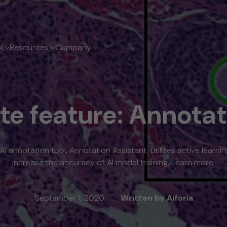
ol
Resources
Company
out Aiforia
dia room
l clinical solutions
ate feature: Annotat
adership
ess releases
east Cancer Suite
ng Cancer Suite
ostate Cancer Suite
stric Suite
 AI annotation tool, Annotation Assistant, utilizes active learni
ognostic solutions
increase the accuracy of AI model training. Learn more.
September 1, 2020
Written by Aiforia