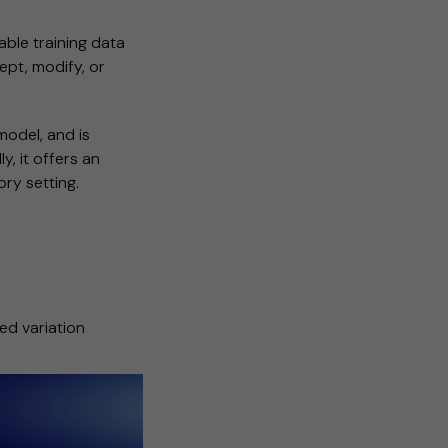
able training data
ept, modify, or
model, and is
y, it offers an
ry setting.
ed variation