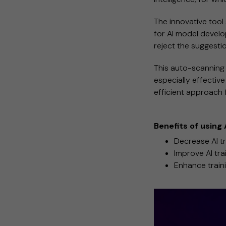
The innovative tool
for AI model develo
reject the suggesti
This auto-scanning 
especially effective
efficient approach 
Benefits of using
Decrease AI tr
Improve AI tra
Enhance traini