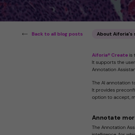
Back to all blog posts
About Aiforia's
Aiforia®
Create
is 
It supports the use
Annotation Assista
The AI annotation too
It provides preconf
option to accept, mo
Annotate more
The Annotation Assis
intelligence, for whi