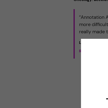
“Annotation As
more difficul
really made t
Liesbeth Honde
Read the full 