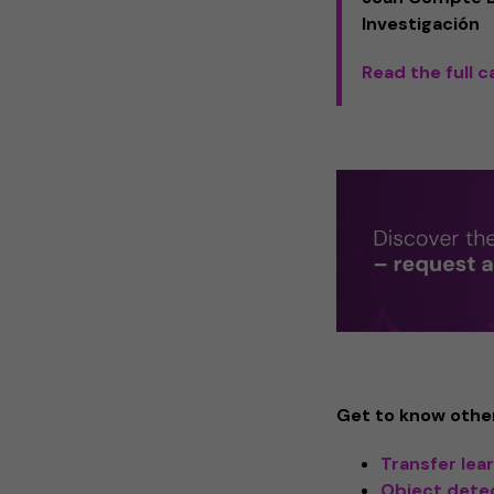
Investigación
Read the full 
Get to know other
Transfer lea
Object dete