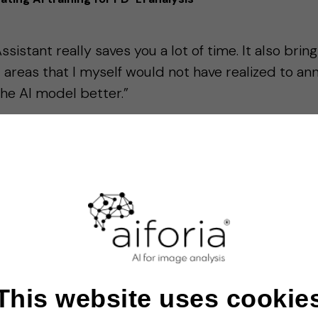
sistant really saves you a lot of time. It also brin
t areas that I myself would not have realized to ann
he AI model better.”
link, Leiden University Medical Center
case study →
This website uses cookie