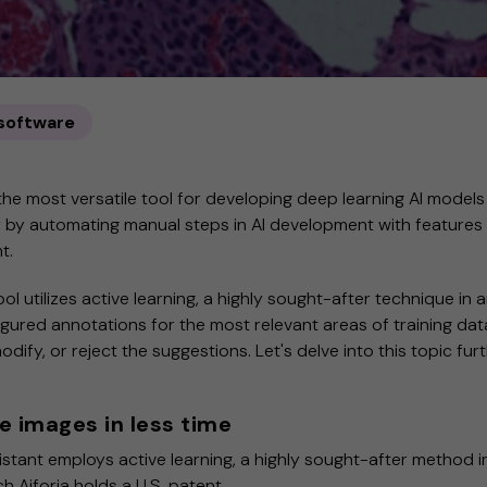
 software
the most versatile tool for developing deep learning AI models
r by automating manual steps in AI development with features
nt.
l utilizes active learning, a highly sought-after technique in art
igured annotations for the most relevant areas of training data
dify, or reject the suggestions. Let's delve into this topic furt
 images in less time
tant employs active learning, a highly sought-after method in 
ch Aiforia holds a U.S. patent.