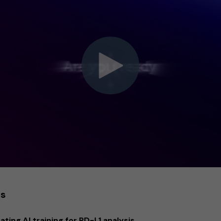
es
ting AI training for PD-L1 analysis