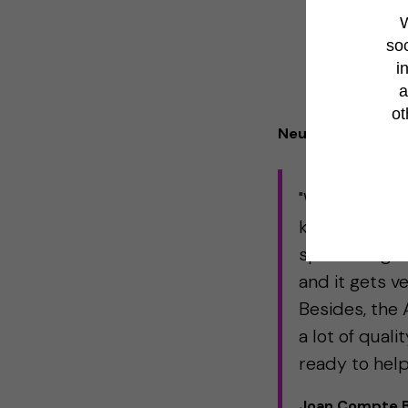
W
soc
i
a
ot
Neuroscience case
"Working with
knowledge of 
specific algor
and it gets v
Besides, the 
a lot of quali
ready to help
Joan Compte Ba