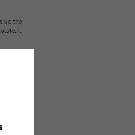
gs up the
otate. It
s