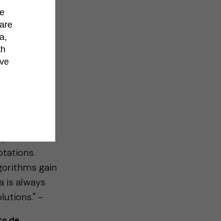
de
hare
a,
th
’ve
tion
 any previous
rt training a
y intuitive
tations.
gorithms gain
ia is always
utions." -
to de