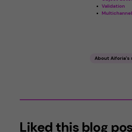
Validation
Multichannel
About Aiforia's
Liked this blog po