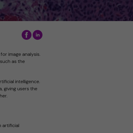
 for image analysis.
 such as the
ificial intelligence.
, giving users the
her.
artificial