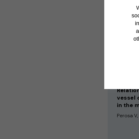
W
Bramer EM
soc
i
a
ot
Experimenta
2025
Relatio
vessel 
in the 
Perosa V, 