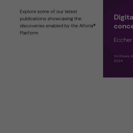
Explore some of our latest
Digit
publications showcasing the
conc
discoveries enabled by the Aiforia®
Platform
Eccher 
Virchows A
2024