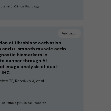
ournal of Clinical Pathology
Publication
ion of fibroblast activation
n and α-smooth muscle actin
gnostic biomarkers in
te cancer through AI-
ed image analysis of dual-
 IHC
Lehto TP, Rannikko A, et al.
l of Pathology: Clinical Research