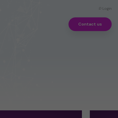
Login
Contact us