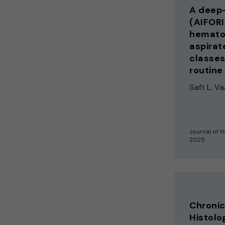
A deep-
(AIFORI
hematop
aspirat
classes
routine
Saft L, Vaa
Journal of 
2025
Chroni
Histolog