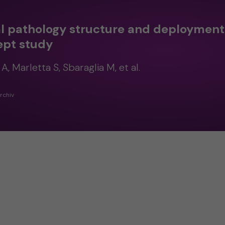
al pathology structure and deployment 
ept study
A, Marletta S, Sbaraglia M, et al.
rchiv