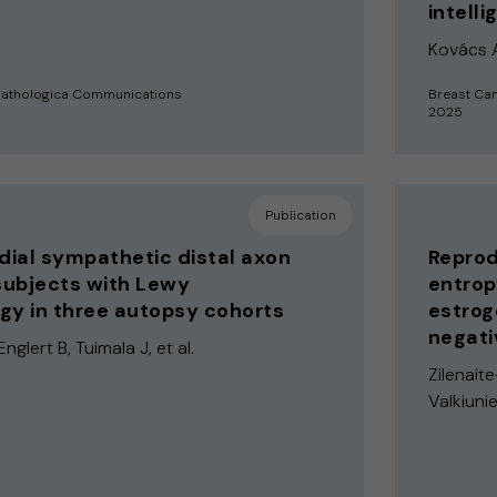
intell
Kovács A,
pathologica Communications
Breast Ca
2025
Publication
ial sympathetic distal axon
Reprod
 subjects with Lewy
entrop
gy in three autopsy cohorts
estrog
negati
Englert B, Tuimala J, et al.
Zilenait
Valkiunie