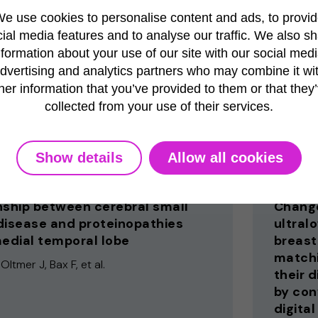
Bornschl
e use cookies to personalise content and ads, to provi
, Chia C, Rentroia-Pacheco B, et al.
ial media features and to analyse our traffic. We also s
nformation about your use of our site with our social medi
dvertising and analytics partners who may combine it wi
her information that you’ve provided to them or that they
l Dermatology
Tissue and
collected from your use of their services.
2025
Show details
Allow all cookies
Publication
nship between cerebral small
Change
disease and proteinopathies
ultral
medial temporal lobe
breast
matchi
Oltmer J, Bax F, et al.
their 
by con
digital