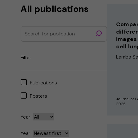
All publications
Compari
differe
images 
cell lu
Lamba Sain
Filter
Publications
Posters
Journal of P
2026
Year:
Year: