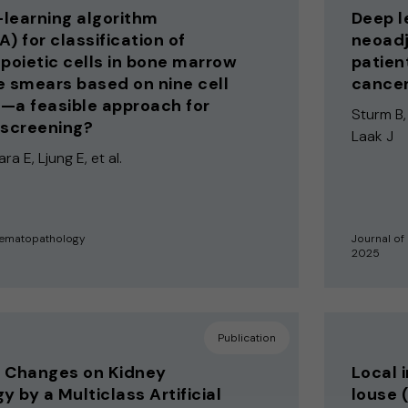
learning algorithm
Deep l
A) for classification of
neoadj
oietic cells in bone marrow
patien
e smears based on nine cell
cance
—a feasible approach for
Sturm B,
 screening?
Laak J
ra E, Ljung E, et al.
Hematopathology
Journal of
2025
Publication
c Changes on Kidney
Local 
y by a Multiclass Artificial
louse 