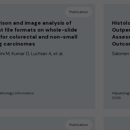
Publication
son and image analysis of
Histol
nt file formats on whole-slide
Outper
for colorectal and non-small
Assess
ng carcinomas
Outcom
i M, Kumar D, Luchian A, et al.
Salonen A
athology Informatics
Hepatolog
2026
Publication