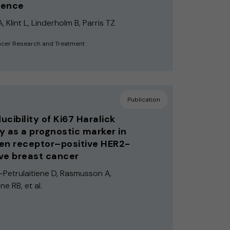
igence
 Klint L, Linderholm B, Parris TZ
ncer Research and Treatment
Publication
ucibility of Ki67 Haralick
y as a prognostic marker in
en receptor–positive HER2-
ve breast cancer
e-Petrulaitiene D, Rasmusson A,
ne RB, et al.