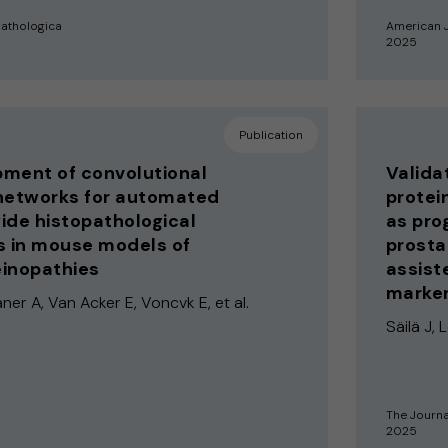
athologica
American J
2025
Publication
ment of convolutional
Validat
networks for automated
protei
ide histopathological
as pro
s in mouse models of
prosta
inopathies
assist
marker
ner A, Van Acker E, Voncvk E, et al.
Säilä J, 
The Journa
2025