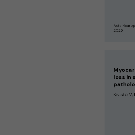
Acta Neuro
2025
Myocard
loss in
patholo
Kivistö V, 