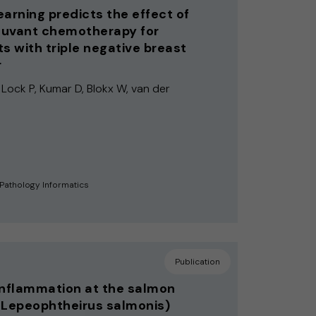
earning predicts the effect of
uvant chemotherapy for
ts with triple negative breast
r
 Lock P, Kumar D, Blokx W, van der
 Pathology Informatics
Publication
inflammation at the salmon
(Lepeophtheirus salmonis)