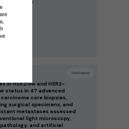
egl AM, Dietz AB
de
hare
a,
th
’ve
 Cell
Publication
s in HER2low and HER2-
ow status in 47 advanced
 carcinoma core biopsies,
ng surgical specimens, and
distant metastases assessed
ventional light microscopy,
 pathology, and artificial