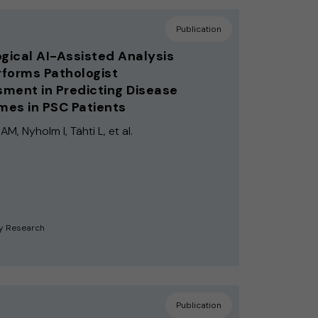
Publication
ogical AI-Assisted Analysis
forms Pathologist
ment in Predicting Disease
es in PSC Patients
M, Nyholm I, Tähti L, et al.
y Research
Publication