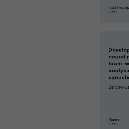
Acta Neurop
2025
Develop
neural 
brain-w
analysi
synucle
Barber-Ja
Nature
2025