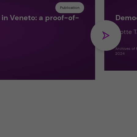
Publication
in Veneto: a proof-of-
Democr
Flotte T
Archives of
2024