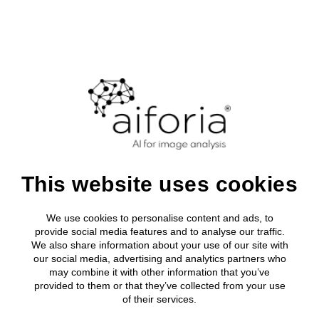
Login
Clinical
About Aifor
Media roo
All clinical
Research
Clinical Solutions
Leadership
Press relea
Breast Can
AI development tool
Research solutions
Clinical Solutions
Research solutions
Aiforia® Create
Publications
About us
Lung Cance
AI solutions portfolio
Resources
Aiforia® Create
Prostate C
Aiforia initiates
AI solutions portfolio
Aiforia® Create
Resource Library
Investors
Aiforia® Create
Company
Publications
Gastric Sui
AI solutions portfolio
Press releases
Partners
About us
Prognostic
AI solutions portfolio
This website uses cookies
Resource Library
path to secure its
Media
Investors
Events
Press releases
first regulatory
We use cookies to personalise content and ads, to
Partners
Careers
provide social media features and to analyse our traffic.
Prognostic solutions
Quality and security
We also share information about your use of our site with
Media
approval in the
our social media, advertising and analytics partners who
may combine it with other information that you’ve
Events
United States –
provided to them or that they’ve collected from your use
of their services.
Careers