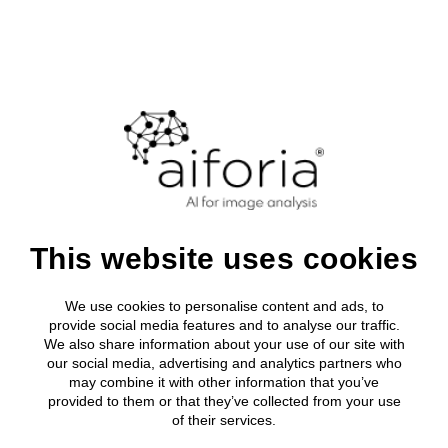
Login
Clinical
About Aifor
Media roo
All clinical
Research
Clinical Solutions
AIFORIA® PROSTATE CANCER SUITE
Leadership
Press relea
Breast Can
AI development tool
Research solutions
Clinical Solutions
Research solutions
Aiforia® Create
Publications
About us
Lung Cance
AI solutions portfolio
Resources
Aiforia® Create
Prostate C
AI for prostate
AI solutions portfolio
Aiforia® Create
Resource Library
Investors
Aiforia® Create
Company
Publications
Gastric Sui
AI solutions portfolio
Press releases
Partners
About us
Prognostic
AI solutions portfolio
This website uses cookies
Resource Library
cancer
Media
Investors
Events
Press releases
diagnostics
We use cookies to personalise content and ads, to
Partners
Careers
provide social media features and to analyse our traffic.
Prognostic solutions
Quality and security
We also share information about your use of our site with
Media
our social media, advertising and analytics partners who
Elevate your pathology lab with Aiforia® Prostate Cancer
may combine it with other information that you’ve
Events
Suite – enhancing precision, speed, and diagnostic
provided to them or that they’ve collected from your use
confidence with cutting-edge AI technology.
of their services.
Careers