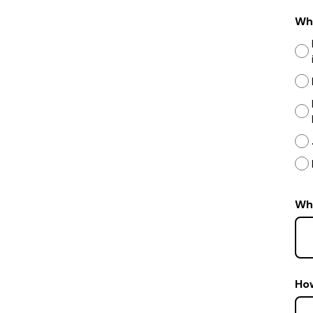
Wha
Wha
Ho