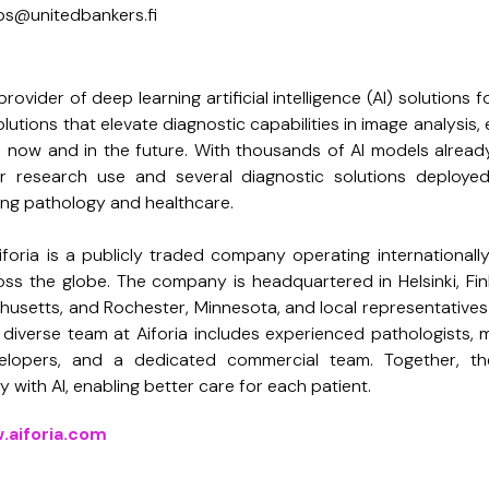
 ubs@unitedbankers.fi
provider of deep learning artificial intelligence (AI) solutions 
lutions that elevate diagnostic capabilities in image analysis
s now and in the future. With thousands of AI models alrea
or research use and several diagnostic solutions deployed,
ting pathology and healthcare.
iforia is a publicly traded company operating internationall
ss the globe. The company is headquartered in Helsinki, Finl
usetts, and Rochester, Minnesota, and local representative
diverse team at Aiforia includes experienced pathologists, me
elopers, and a dedicated commercial team. Together, th
 with AI, enabling better care for each patient.
.aiforia.com