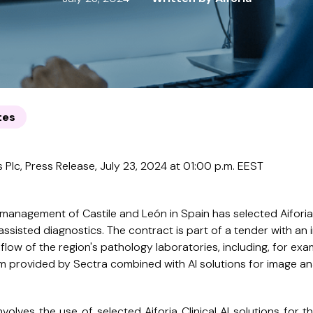
tes
 Plc, Press Release, July 23, 2024 at 01:00 p.m. EEST
 management of Castile and León in Spain has selected Aiforia
assisted diagnostics. The contract is part of a tender with an i
flow of the region's pathology laboratories, including, for ex
rovided by Sectra combined with AI solutions for image anal
volves the use of selected Aiforia Clinical AI solutions for t