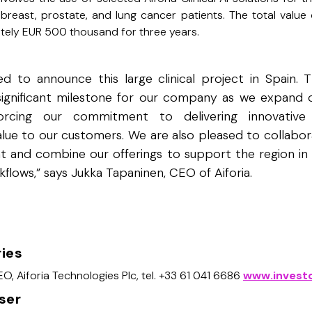
 breast, prostate, and lung cancer patients. The total value
ately EUR 500 thousand for three years.
d to announce this large clinical project in Spain. T
significant milestone for our company as we expand o
forcing our commitment to delivering innovative
alue to our customers. We are also pleased to collabor
t and combine our offerings to support the region in 
kflows,” says Jukka Tapaninen, CEO of Aiforia.
ries
O, Aiforia Technologies Plc, tel. +33 61 041 6686
www.investo
iser