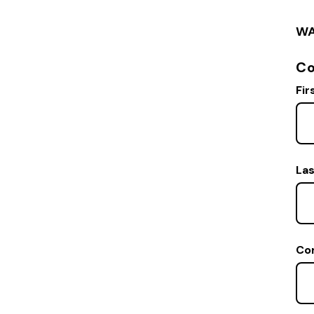
WA
Co
Fir
La
Co