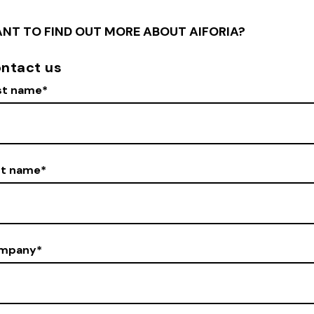
NT TO FIND OUT MORE ABOUT AIFORIA?
ntact us
st name
*
st name
*
mpany
*