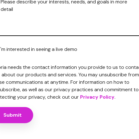
I'm interested in seeing a live demo
oria needs the contact information you provide to us to conta
 about our products and services. You may unsubscribe from
se communications at anytime. For information on how to
ubscribe, as well as our privacy practices and commitment to
tecting your privacy, check out our
Privacy Policy
.