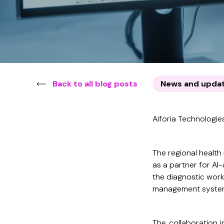
Back to all blog posts
News and upda
Aiforia Technologies
The regional health
as a partner for AI-
the diagnostic work
management system p
The collaboration in