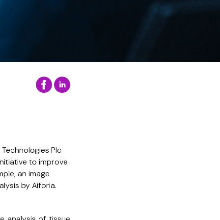
 Technologies Plc
nitiative to improve
ample, an image
ysis by Aiforia.
he analysis of tissue