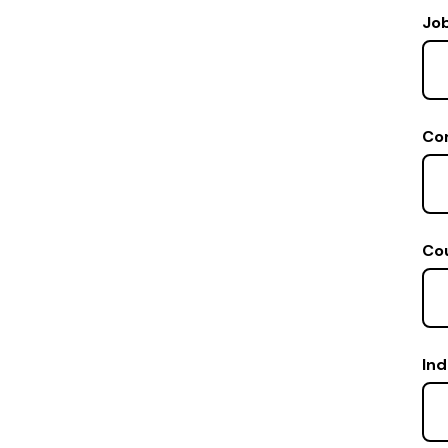
Job
Co
Co
Ind