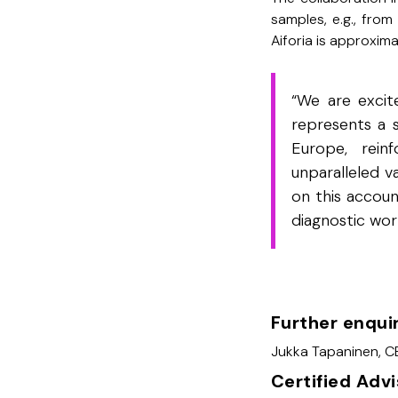
samples, e.g., from
Aiforia is approxim
“We are excite
represents a 
Europe, rein
unparalleled v
on this accoun
diagnostic wor
Further enqui
Jukka Tapaninen, CE
Certified Adv