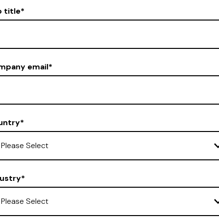
 title
*
mpany email
*
untry
*
ustry
*