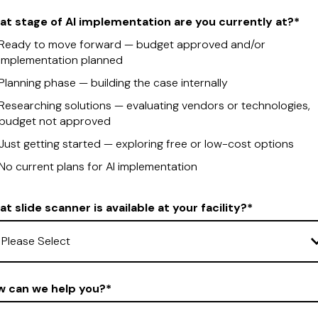
t stage of AI implementation are you currently at?
*
Ready to move forward — budget approved and/or
implementation planned
Planning phase — building the case internally
Researching solutions — evaluating vendors or technologies,
budget not approved
Just getting started — exploring free or low-cost options
No current plans for AI implementation
t slide scanner is available at your facility?
*
w can we help you?
*