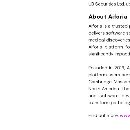
UB Securities Ltd,
About Aiforia
Aiforia is a trusted 
delivers software so
medical discoverie
Aiforia platform f
significantly impac
Founded in 2013, A
platform users acro
Cambridge, Massach
North America. The 
and software dev
transform pathology
Find out more:
www