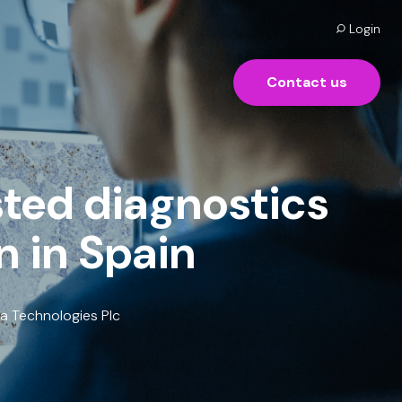
Login
Contact us
sted diagnostics
n in Spain
ia Technologies Plc