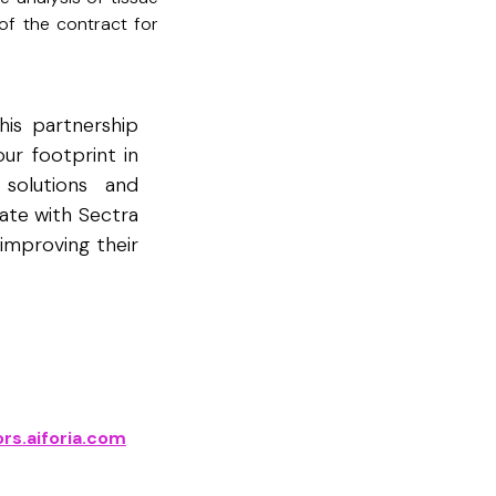
 of the contract for
his partnership
ur footprint in
 solutions and
ate with Sectra
improving their
rs.aiforia.com