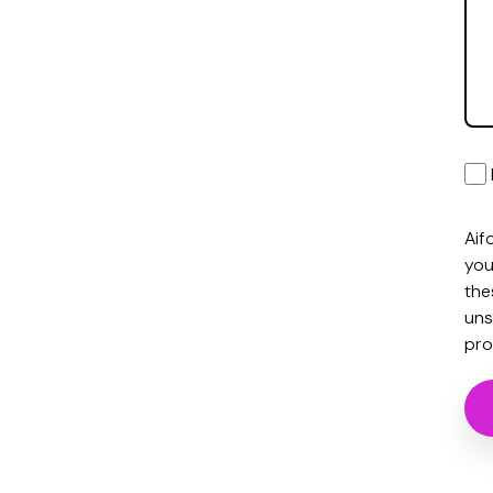
Aif
you
the
uns
pro