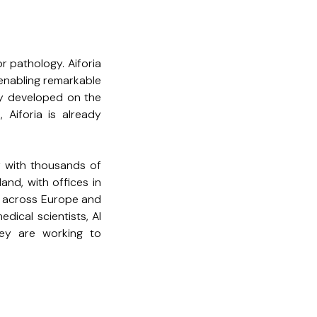
for pathology. Aiforia
, enabling remarkable
dy developed on the
 Aiforia is already
y with thousands of
and, with offices in
s across Europe and
dical scientists, AI
ey are working to