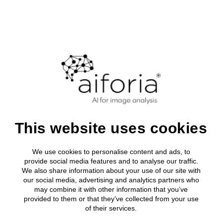
Login
Clinical
About Aifor
Media roo
All clinical
Research
Clinical Solutions
Leadership
Press relea
Breast Can
AI development tool
Research solutions
Clinical Solutions
Research solutions
Aiforia® Create
Publications
About us
Lung Cance
AI solutions portfolio
Resources
Aiforia® Create
Prostate C
Case study:
AI solutions portfolio
Aiforia® Create
Resource Library
Investors
Aiforia® Create
Company
Publications
Gastric Sui
AI solutions portfolio
Press releases
Partners
About us
Prognostic
AI solutions portfolio
This website uses cookies
Resource Library
applying AI-
Media
Investors
Events
Press releases
powered
We use cookies to personalise content and ads, to
Partners
Careers
provide social media features and to analyse our traffic.
Prognostic solutions
Quality and security
We also share information about your use of our site with
Media
histopathological
our social media, advertising and analytics partners who
may combine it with other information that you’ve
Events
grading for mouse
provided to them or that they’ve collected from your use
of their services.
Careers