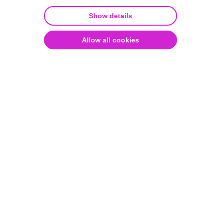
lung tumors
Quality and security
Show details
Allow all cookies
Learn how Dr. Zhuang at MSKCC
utilized Aiforia® Create for the
histopathological grading of mouse
lung tumors in a groundbreaking
study published in Nature.
January 29, 2026
Written by Aiforia