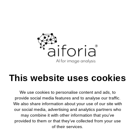
Login
Clinical
About Aifor
Media roo
All clinical
Research
Clinical Solutions
Leadership
Press relea
Breast Can
AI development tool
Research solutions
Clinical Solutions
Research solutions
Aiforia® Create
Publications
About us
Lung Cance
AI solutions portfolio
Resources
Aiforia® Create
Prostate C
Aiforia and
AI solutions portfolio
Aiforia® Create
Resource Library
Investors
Aiforia® Create
Company
Publications
Gastric Sui
AI solutions portfolio
Press releases
Partners
About us
Prognostic
AI solutions portfolio
This website uses cookies
Resource Library
CompuMed
Media
Investors
Events
Press releases
collaborate to
We use cookies to personalise content and ads, to
Partners
Careers
provide social media features and to analyse our traffic.
Prognostic solutions
Quality and security
We also share information about your use of our site with
Media
enhance organ
our social media, advertising and analytics partners who
may combine it with other information that you’ve
Events
transplant
provided to them or that they’ve collected from your use
of their services.
Careers