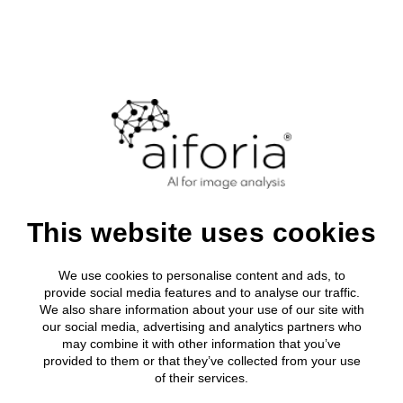
Login
Clinical
About Aifor
Media roo
All clinical
Research
Clinical Solutions
Leadership
Press relea
Breast Can
AI development tool
Research solutions
Clinical Solutions
Research solutions
Aiforia® Create
Publications
About us
Lung Cance
AI solutions portfolio
Resources
Aiforia® Create
Prostate C
Does deep
AI solutions portfolio
Aiforia® Create
Resource Library
Investors
Aiforia® Create
Company
Publications
Gastric Sui
AI solutions portfolio
Press releases
Partners
About us
Prognostic
AI solutions portfolio
This website uses cookies
Resource Library
learning AI provide
Media
Investors
Events
Press releases
a promising
We use cookies to personalise content and ads, to
Partners
Careers
provide social media features and to analyse our traffic.
Prognostic solutions
Quality and security
We also share information about your use of our site with
Media
alternative to
our social media, advertising and analytics partners who
may combine it with other information that you’ve
Events
stereology?
provided to them or that they’ve collected from your use
of their services.
Careers