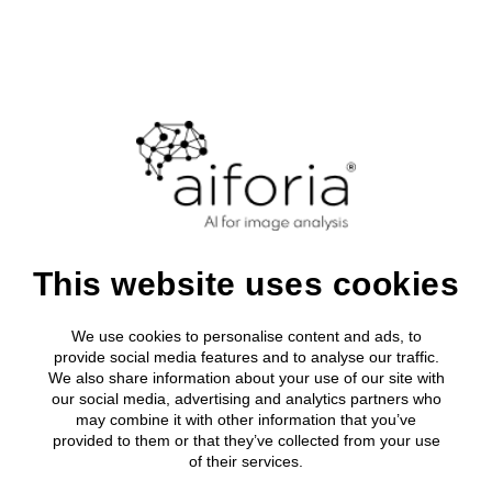
ON-DEMAND SOFTWARE DEMO
Aiforia Create
Watch this demo of our software on how to train
This website uses cookies
your own unique AI model to...
We use cookies to personalise content and ads, to
...identify, quantify, or measure features in any 2D image:
provide social media features and to analyse our traffic.
WSI, IF, serial sample sections, and more!
We also share information about your use of our site with
our social media, advertising and analytics partners who
Aiforia Create is made for seamless use by the medical
may combine it with other information that you’ve
professional to create and use AI models to increase the
provided to them or that they’ve collected from your use
speed and accuracy of any image analysis application
of their services.
across research, preclinical drug development and clinical