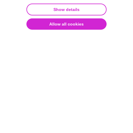
diagnostics.
Show details
Over 400 different AI models have been created with
Aiforia Create so far. The possibilities are limitless!
Allow all cookies
Watch the on-demand